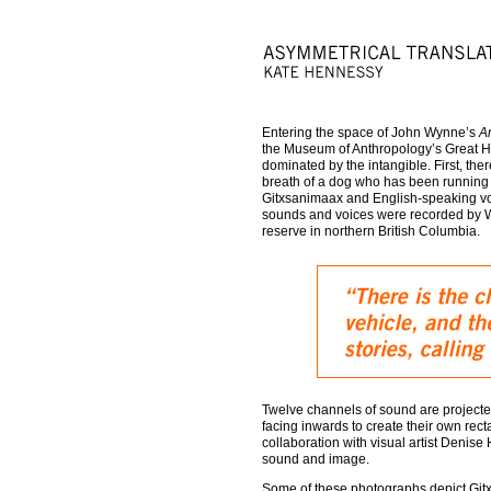
Entering the space of John Wynne’s
A
the Museum of Anthropology’s Great H
dominated by the intangible. First, the
breath of a dog who has been running h
Gitxsanimaax and English-speaking voic
sounds and voices were recorded by Wy
reserve in northern British Columbia.
Twelve channels of sound are projecte
facing inwards to create their own rect
collaboration with visual artist Denise
sound and image.
Some of these photographs depict Gitx