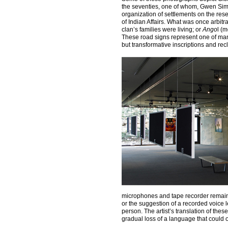
the seventies, one of whom, Gwen Simm
organization of settlements on the res
of Indian Affairs. What was once arbit
clan’s families were living; or
Ango
l (
These road signs represent one of man
but transformative inscriptions and re
microphones and tape recorder remain, b
or the suggestion of a recorded voice 
person. The artist’s translation of th
gradual loss of a language that could o