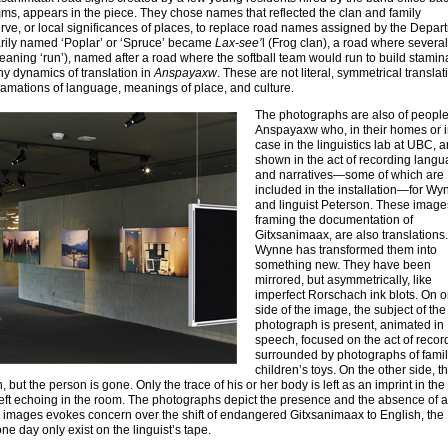
s, appears in the piece. They chose names that reflected the clan and family
erve, or local significances of places, to replace road names assigned by the Depar
rarily named ‘Poplar’ or ‘Spruce’ became
Lax-see’
l (Frog clan), a road where several
meaning ‘run’), named after a road where the softball team would run to build stamin
y dynamics of translation in
Anspayaxw
. These are not literal, symmetrical translat
clamations of language, meanings of place, and culture.
The photographs are also of people
Anspayaxw who, in their homes or 
case in the linguistics lab at UBC, a
shown in the act of recording lang
and narratives—some of which are
included in the installation—for Wy
and linguist Peterson. These image
framing the documentation of
Gitxsanimaax, are also translations.
Wynne has transformed them into
something new. They have been
mirrored, but asymmetrically, like
imperfect Rorschach ink blots. On 
side of the image, the subject of the
photograph is present, animated in
speech, focused on the act of recor
surrounded by photographs of famil
children’s toys. On the other side, t
ut the person is gone. Only the trace of his or her body is left as an imprint in the 
left echoing in the room. The photographs depict the presence and the absence of a
ese images evokes concern over the shift of endangered Gitxsanimaax to English, the
ne day only exist on the linguist’s tape.