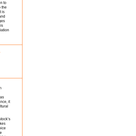
n to
o the
 is
 and
ages
is
iation
n
 as
nce, it
ltural
stock’s
akes
oice
he