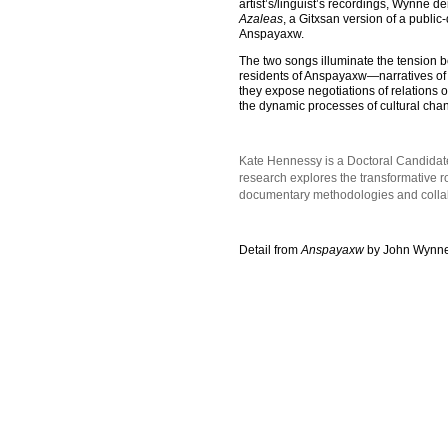
artist’s/linguist’s recordings, Wynne d
Azaleas
, a Gitxsan version of a public
Anspayaxw.
The two songs illuminate the tension b
residents of Anspayaxw—narratives of s
they expose negotiations of relations o
the dynamic processes of cultural chan
Kate Hennessy is a Doctoral Candidate
research explores the transformative 
documentary methodologies and collabor
Detail from
Anspayaxw
by John Wynne