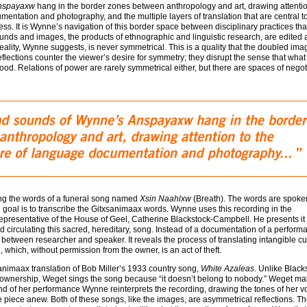
nspayaxw
hang in the border zones between anthropology and art, drawing attentio
entation and photography, and the multiple layers of translation that are central t
s. It is Wynne’s navigation of this border space between disciplinary practices that
unds and images, the products of ethnographic and linguistic research, are edited
Reality, Wynne suggests, is never symmetrical. This is a quality that the doubled im
eflections counter the viewer’s desire for symmetry; they disrupt the sense that what 
d. Relations of power are rarely symmetrical either, but there are spaces of negot
ng the words of a funeral song named
Xsin Naahlxw
(Breath). The words are spoke
e goal is to transcribe the Gitxsanimaax words. Wynne uses this recording in the
e representative of the House of Geel, Catherine Blackstock-Campbell. He presents it
 circulating this sacred, hereditary, song. Instead of a documentation of a performa
between researcher and speaker. It reveals the process of translating intangible cu
, which, without permission from the owner, is an act of theft.
animaax translation of Bob Miller’s 1933 country song,
White Azaleas
. Unlike Black
s of ownership, Weget sings the song because “it doesn’t belong to nobody.” Weget m
end of her performance Wynne reinterprets the recording, drawing the tones of her v
 piece anew. Both of these songs, like the images, are asymmetrical reflections. T