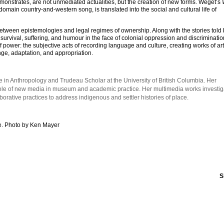
emonstrates, are not unmediated actualities, but the creation of new forms. Weget’s
-domain country-and-western song, is translated into the social and cultural life of
etween epistemologies and legal regimes of ownership. Along with the stories told
urvival, suffering, and humour in the face of colonial oppression and discriminat
f power: the subjective acts of recording language and culture, creating works of ar
ge, adaptation, and appropriation.
 in Anthropology and Trudeau Scholar at the University of British Columbia. Her
role of new media in museum and academic practice. Her multimedia works investig
ative practices to address indigenous and settler histories of place.
. Photo by Ken Mayer
S