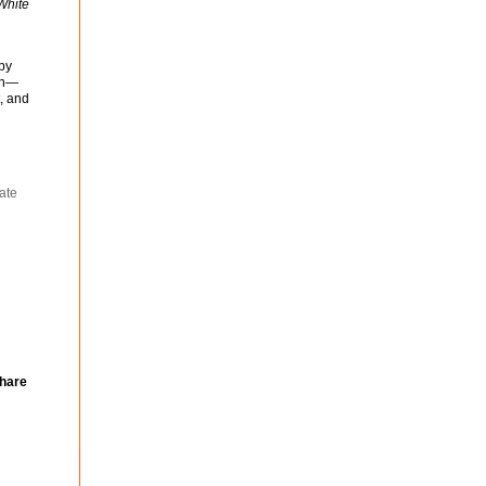
White
 by
ion—
t, and
ate
|
hare