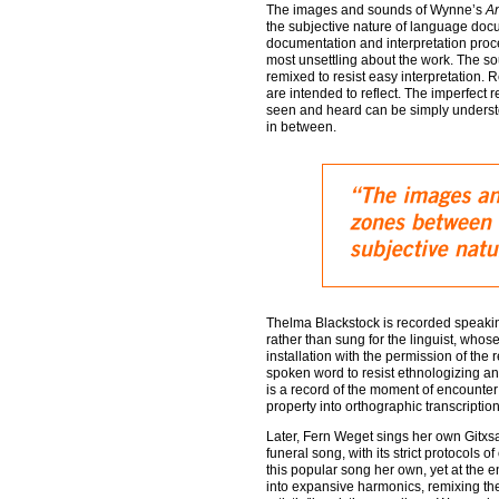
The images and sounds of Wynne’s
A
the subjective nature of language docum
documentation and interpretation proces
most unsettling about the work. The so
remixed to resist easy interpretation. 
are intended to reflect. The imperfect r
seen and heard can be simply understoo
in between.
Thelma Blackstock is recorded speaki
rather than sung for the linguist, whos
installation with the permission of th
spoken word to resist ethnologizing and
is a record of the moment of encounter 
property into orthographic transcription
Later, Fern Weget sings her own Gitxs
funeral song, with its strict protocol
this popular song her own, yet at the 
into expansive harmonics, remixing the