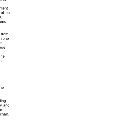
tment
 of the
a.
ions
 from
in one
re
uage
nne
s,
one
ding
y, and
he
chair,