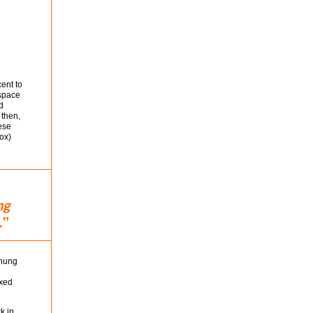
cent to
 space
d
 then,
ese
ox)
 hung
ixed
k in