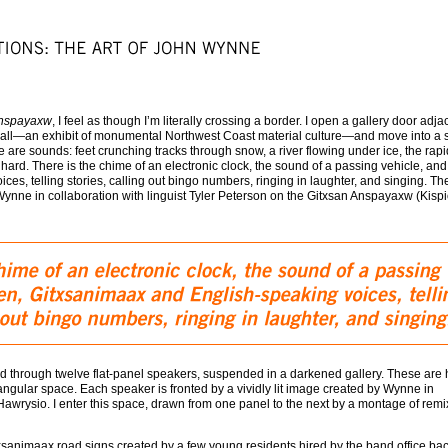
nspayaxw
, I feel as though I’m literally crossing a border. I open a gallery door adja
all—an exhibit of monumental Northwest Coast material culture—and move into a
re are sounds: feet crunching tracks through snow, a river flowing under ice, the rapi
ard. There is the chime of an electronic clock, the sound of a passing vehicle, and
es, telling stories, calling out bingo numbers, ringing in laughter, and singing. Th
nne in collaboration with linguist Tyler Peterson on the Gitxsan Anspayaxw (Kispi
d through twelve flat-panel speakers, suspended in a darkened gallery. These are
angular space. Each speaker is fronted by a vividly lit image created by Wynne in
 Hawrysio. I enter this space, drawn from one panel to the next by a montage of rem
sanimaax road signs created by a few young residents hired by the band office bac